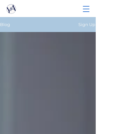
Blog
Sign Up