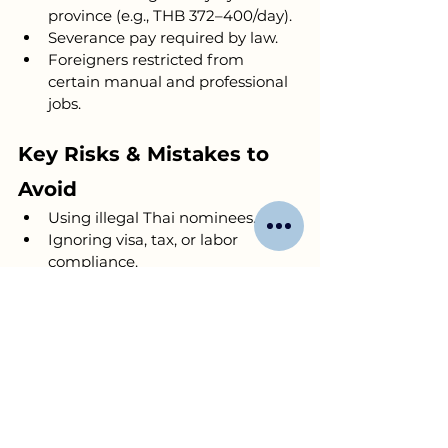
province (e.g., THB 372–400/day).
Severance pay required by law.
Foreigners restricted from 
certain manual and professional 
jobs.
Key Risks & Mistakes to 
Avoid
Using illegal Thai nominees.
Ignoring visa, tax, or labor 
compliance.
Underestimating capital needs.
Poor financial or legal record-
keeping.
Misunderstanding cultural and 
language barriers.
Book a free consultation 
with us to 
share your business ideas for 