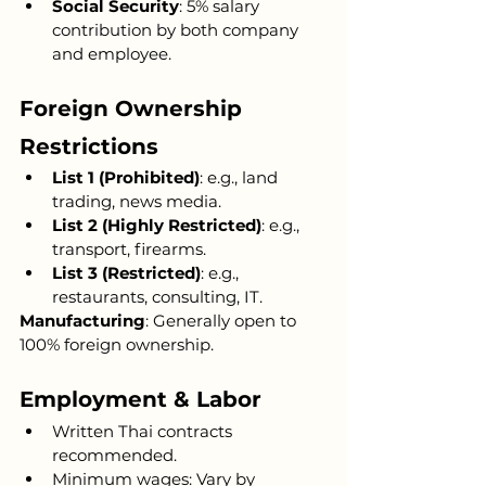
Social Security
: 5% salary 
contribution by both company 
and employee.
Foreign Ownership 
Restrictions
List 1 (Prohibited)
: e.g., land 
trading, news media.
List 2 (Highly Restricted)
: e.g., 
transport, firearms.
List 3 (Restricted)
: e.g., 
restaurants, consulting, IT.
Manufacturing
: Generally open to 
100% foreign ownership.
Employment & Labor
Written Thai contracts 
recommended.
Minimum wages: Vary by 