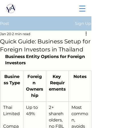
Post
Sign Up
Jan 20
2 min read
Quick Guide: Business Setup for
Foreign Investors in Thailand
Business Entity Options for Foreign 
Investors
Busine
Foreig
Key 
Notes
ss Type
n 
Requir
Owners
ements
hip
Thai 
Up to 
2+ 
Most 
Limited
49%
shareh
commo
olders, 
n, 
Compa
no FBL 
avoids 