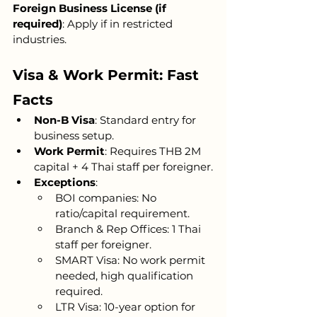
Foreign Business License (if 
required)
: Apply if in restricted 
industries.
Visa & Work Permit: Fast 
Facts
Non-B Visa
: Standard entry for 
business setup.
Work Permit
: Requires THB 2M 
capital + 4 Thai staff per foreigner.
Exceptions
:
BOI companies: No 
ratio/capital requirement.
Branch & Rep Offices: 1 Thai 
staff per foreigner.
SMART Visa: No work permit 
needed, high qualification 
required.
LTR Visa: 10-year option for 