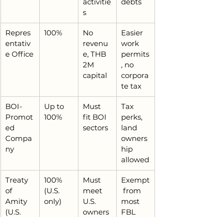
activitie
debts
s
Repres
100%
No 
Easier 
entativ
revenu
work 
e Office
e, THB 
permits
2M 
, no 
capital
corpora
te tax
BOI-
Up to 
Must 
Tax 
Promot
100%
fit BOI 
perks, 
ed 
sectors
land 
Compa
owners
ny
hip 
allowed
Treaty 
100% 
Must 
Exempt
of 
(U.S. 
meet 
 from 
Amity 
only)
U.S. 
most 
(U.S. 
owners
FBL 