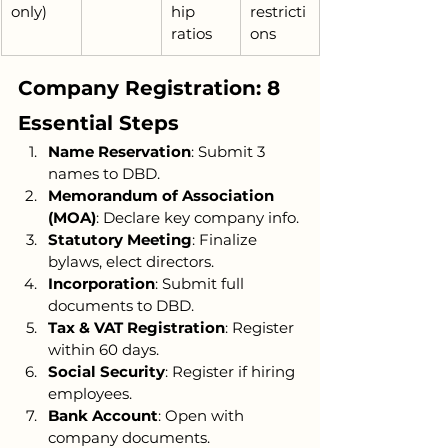
only)
hip 
restricti
ratios
ons
Company Registration: 8 
Essential Steps
Name Reservation
: Submit 3 
names to DBD.
Memorandum of Association 
(MOA)
: Declare key company info.
Statutory Meeting
: Finalize 
bylaws, elect directors.
Incorporation
: Submit full 
documents to DBD.
Tax & VAT Registration
: Register 
within 60 days.
Social Security
: Register if hiring 
employees.
Bank Account
: Open with 
company documents.