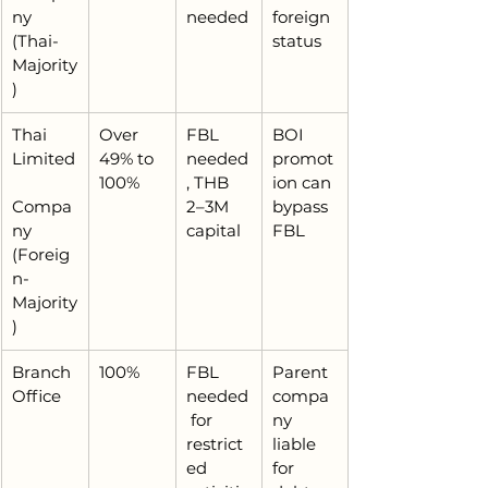
ny 
needed
foreign 
(Thai-
status
Majority
)
Thai 
Over 
FBL 
BOI 
Limited
49% to 
needed
promot
100%
, THB 
ion can 
Compa
2–3M 
bypass 
ny 
capital
FBL
(Foreig
n-
Majority
)
Branch 
100%
FBL 
Parent 
Office
needed
compa
 for 
ny 
restrict
liable 
ed 
for 