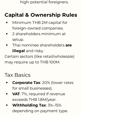
high-potential foreigners.
Capital & Ownership Rules
Minimum THB 2M capital for 
foreign-owned companies.
2 shareholders minimum at 
setup.
Thai nominee shareholders 
are 
illegal
 and risky.
Certain sectors (like retail/wholesale) 
may require up to THB 100M.
Tax Basics
Corporate Tax
: 20% (lower rates 
for small businesses).
VAT
: 7%, required if revenue 
exceeds THB 1.8M/year.
Withholding Tax
: 3%–15% 
depending on payment type.