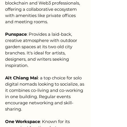
blockchain and Web3 professionals, 
offering a collaborative ecosystem 
with amenities like private offices 
and meeting rooms.
Punspace
: Provides a laid-back, 
creative atmosphere with outdoor 
garden spaces at its two old city 
branches. It's ideal for artists, 
designers, and writers seeking 
inspiration.
Alt Chiang Mai
: a top choice for solo 
digital nomads looking to socialize, as 
it combines co-living and co-working 
in one building. Regular events 
encourage networking and skill-
sharing.
One Workspace
: Known for its 