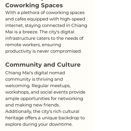
Coworking Spaces
With a plethora of coworking spaces 
and cafes equipped with high-speed 
internet, staying connected in Chiang 
Mai is a breeze. The city's digital 
infrastructure caters to the needs of 
remote workers, ensuring 
productivity is never compromised.
Community and Culture
Chiang Mai's digital nomad 
community is thriving and 
welcoming. Regular meetups, 
workshops, and social events provide 
ample opportunities for networking 
and making new friends. 
Additionally, the city's rich cultural 
heritage offers a unique backdrop to 
explore during your downtime.