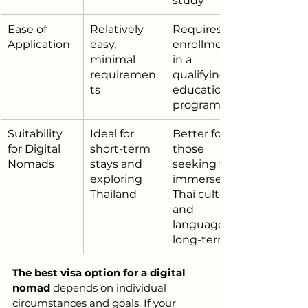
study
Ease of 
Relatively 
Requires 
Application
easy, 
enrollment 
minimal 
in a 
requiremen
qualifying 
ts
educational 
program
Suitability 
Ideal for 
Better for 
for Digital 
short-term 
those 
Nomads
stays and 
seeking to 
exploring 
immerse in 
Thailand
Thai culture 
and 
language 
long-term
The best visa option for a digital 
nomad
 depends on individual 
circumstances and goals. If your 