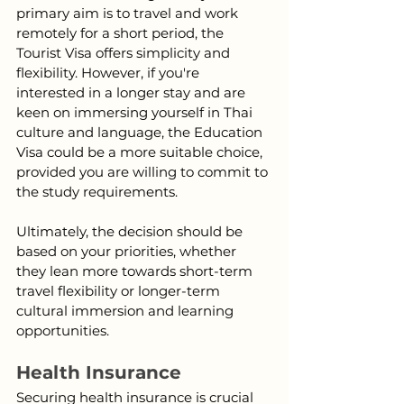
primary aim is to travel and work 
remotely for a short period, the 
Tourist Visa offers simplicity and 
flexibility. However, if you're 
interested in a longer stay and are 
keen on immersing yourself in Thai 
culture and language, the Education 
Visa could be a more suitable choice, 
provided you are willing to commit to 
the study requirements.
Ultimately, the decision should be 
based on your priorities, whether 
they lean more towards short-term 
travel flexibility or longer-term 
cultural immersion and learning 
opportunities.
Health Insurance
Securing health insurance is crucial 