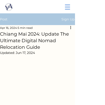
Post
Sign Up
Apr 16, 2024
5 min read
Chiang Mai 2024: Update The
Ultimate Digital Nomad
Relocation Guide
Updated:
Jun 17, 2024