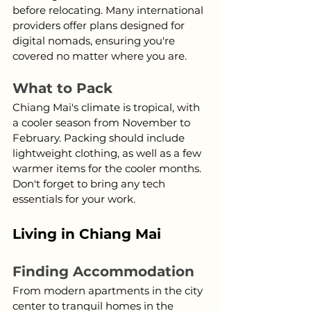
before relocating. Many international 
providers offer plans designed for 
digital nomads, ensuring you're 
covered no matter where you are.
What to Pack
Chiang Mai's climate is tropical, with 
a cooler season from November to 
February. Packing should include 
lightweight clothing, as well as a few 
warmer items for the cooler months. 
Don't forget to bring any tech 
essentials for your work.
Living in Chiang Mai
Finding Accommodation
From modern apartments in the city 
center to tranquil homes in the 