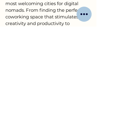
most welcoming cities for digital 
nomads. From finding the perfect 
coworking space that stimulates 
creativity and productivity to 
connecting you with local business 
networks and opportunities, our 
personalized assistance services are 
tailored to meet the unique needs of 
business owners.
Whether you're exploring local 
business opportunities, seeking 
partnerships, or in need of logistical 
support to set up your operations, 
YourAssistant is your go-to 
resource
. We understand the 
challenges and opportunities of 