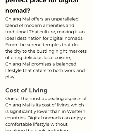
perfect place for digital 
nomad?
Chiang Mai offers an unparalleled 
blend of modern amenities and 
traditional Thai culture, making it an 
ideal destination for digital nomads. 
From the serene temples that dot 
the city to the bustling night markets 
offering delicious local cuisine, 
Chiang Mai promises a balanced 
lifestyle that caters to both work and 
play.
Cost of Living
One of the most appealing aspects of 
Chiang Mai is its cost of living, which 
is significantly lower than in Western 
countries. Digital nomads can enjoy a 
comfortable lifestyle without 
breaking the bank, including 