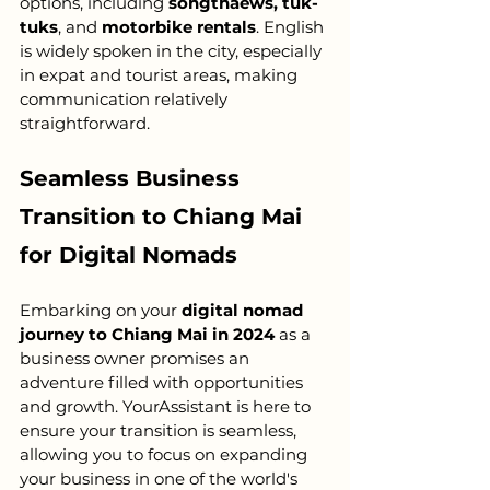
options, including 
songthaews, tuk-
tuks
, and 
motorbike rentals
. English 
is widely spoken in the city, especially 
in expat and tourist areas, making 
communication relatively 
straightforward.
Seamless Business 
Transition to Chiang Mai 
for Digital Nomads
Embarking on your 
digital nomad 
journey to Chiang Mai in 2024
 as a 
business owner promises an 
adventure filled with opportunities 
and growth. YourAssistant is here to 
ensure your transition is seamless, 
allowing you to focus on expanding 
your business in one of the world's 