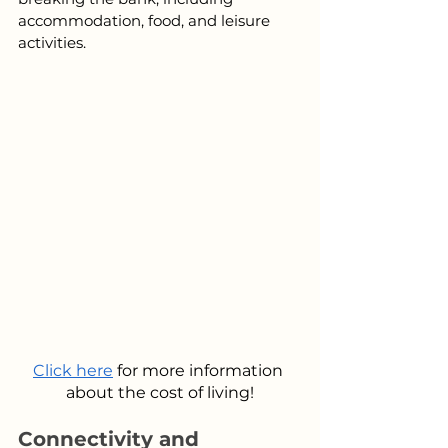
accommodation, food, and leisure 
activities.
Click here
 for more information 
about the cost of living!
Connectivity and 