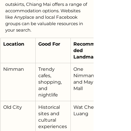
outskirts, Chiang Mai offers a range of 
accommodation options. Websites 
like Anyplace and local Facebook 
groups can be valuable resources in 
your search.
Location
Good For
Recommen
ded 
Landmark
Nimman
Trendy 
One 
cafes, 
Nimman 
shopping, 
and Maya 
and 
Mall
nightlife
Old City
Historical 
Wat Chedi 
sites and 
Luang
cultural 
experiences