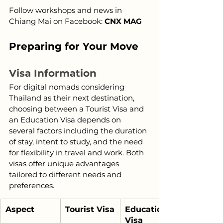
Follow workshops and news in 
Chiang Mai on Facebook: 
CNX MAG
Preparing for Your Move
Visa Information
For digital nomads considering 
Thailand as their next destination, 
choosing between a Tourist Visa and 
an Education Visa depends on 
several factors including the duration 
of stay, intent to study, and the need 
for flexibility in travel and work. Both 
visas offer unique advantages 
tailored to different needs and 
preferences.
Aspect
Tourist Visa
Education 
Visa