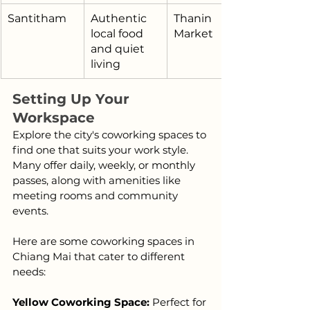
Santitham
Authentic 
Thanin 
local food 
Market
and quiet 
living
Setting Up Your 
Workspace
Explore the city's coworking spaces to 
find one that suits your work style. 
Many offer daily, weekly, or monthly 
passes, along with amenities like 
meeting rooms and community 
events.
Here are some coworking spaces in 
Chiang Mai that cater to different 
needs:
Yellow Coworking Space: 
Perfect for 