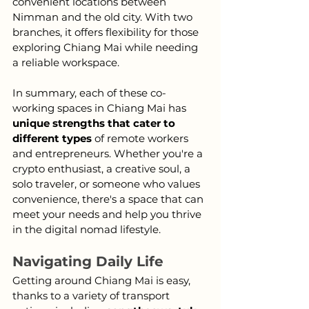
convenient locations between 
Nimman and the old city. With two 
branches, it offers flexibility for those 
exploring Chiang Mai while needing 
a reliable workspace.
In summary, each of these co-
working spaces in Chiang Mai has 
unique strengths that cater to 
different types
 of remote workers 
and entrepreneurs. Whether you're a 
crypto enthusiast, a creative soul, a 
solo traveler, or someone who values 
convenience, there's a space that can 
meet your needs and help you thrive 
in the digital nomad lifestyle.
Navigating Daily Life
Getting around Chiang Mai is easy, 
thanks to a variety of transport 