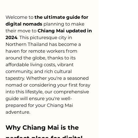
Welcome to 
the ultimate guide for 
digital nomads
 planning to make 
their move to 
Chiang Mai updated in 
2024
. This picturesque city in 
Northern Thailand has become a 
haven for remote workers from 
around the globe, thanks to its 
affordable living costs, vibrant 
community, and rich cultural 
tapestry. Whether you're a seasoned 
nomad or considering your first foray 
into this lifestyle, our comprehensive 
guide will ensure you're well-
prepared for your Chiang Mai 
adventure.
Why Chiang Mai is the 