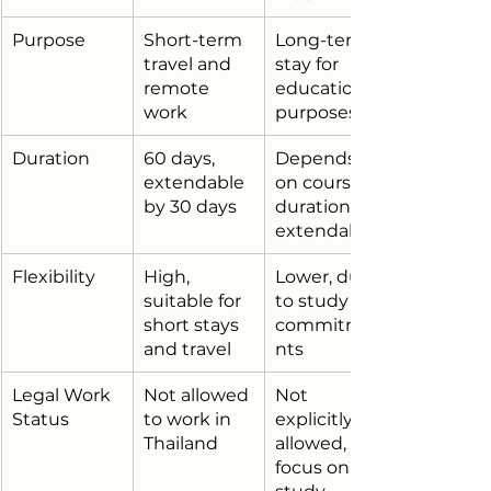
Purpose
Short-term 
Long-term 
travel and 
stay for 
remote 
educational 
work
purposes
Duration
60 days, 
Depends 
extendable 
on course 
by 30 days
duration, 
extendable
Flexibility
High, 
Lower, due 
suitable for 
to study 
short stays 
commitme
and travel
nts
Legal Work 
Not allowed 
Not 
Status
to work in 
explicitly 
Thailand
allowed, 
focus on 